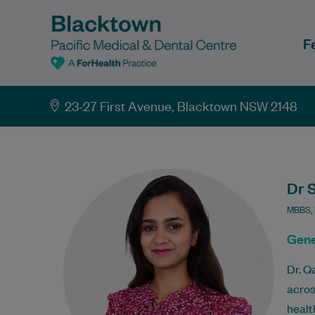
F
23-27 First Avenue, Blacktown NSW 2148
Dr 
MBBS,
Gene
Dr. Q
acros
healt