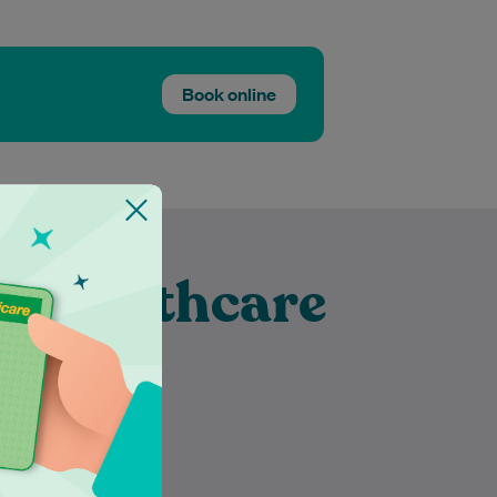
Book online
t Healthcare
fic
Dr Parul Garg is a highly