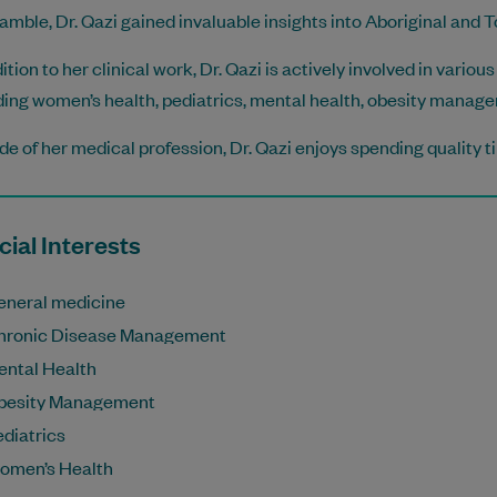
mble, Dr. Qazi gained invaluable insights into Aboriginal and To
dition to her clinical work, Dr. Qazi is actively involved in vari
ding women’s health, pediatrics, mental health, obesity mana
de of her medical profession, Dr. Qazi enjoys spending quality t
ial Interests
eneral medicine
hronic Disease Management
ental Health
besity Management
diatrics
omen’s Health