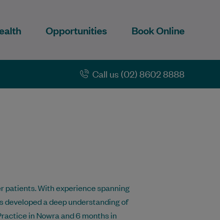
ealth
Opportunities
Book Online
Call us (02) 8602 8888
her patients. With experience spanning
has developed a deep understanding of
Practice in Nowra and 6 months in