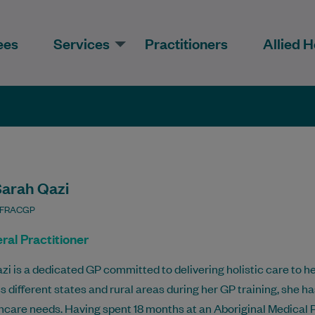
ees
Services
Practitioners
Allied H
Sarah Qazi
 FRACGP
ral Practitioner
azi is a dedicated GP committed to delivering holistic care to 
s different states and rural areas during her GP training, she 
hcare needs. Having spent 18 months at an Aboriginal Medical 