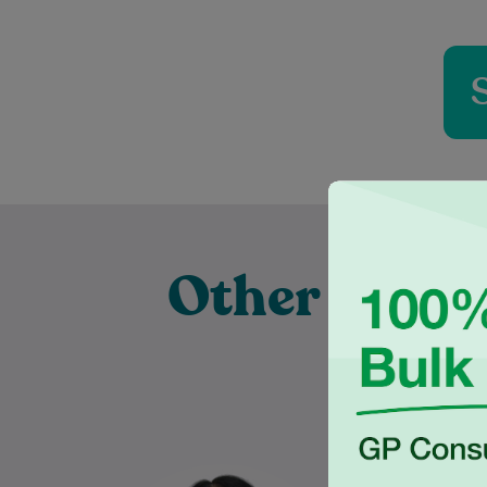
Other Exper
Pr
Dr Justine Hester is an