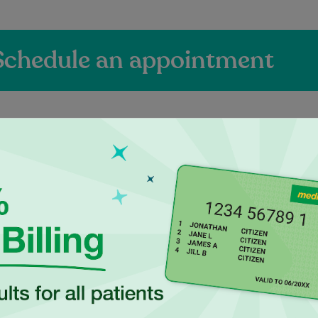
Schedule an appointment
ienced Independen
actitioners at Paci
Dr Narendran is a
Kunjal is a SIRA Approved