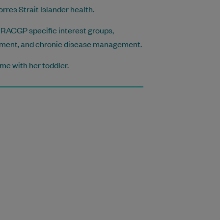
rres Strait Islander health.
ous RACGP specific interest groups,
gement, and chronic disease management.
ime with her toddler.