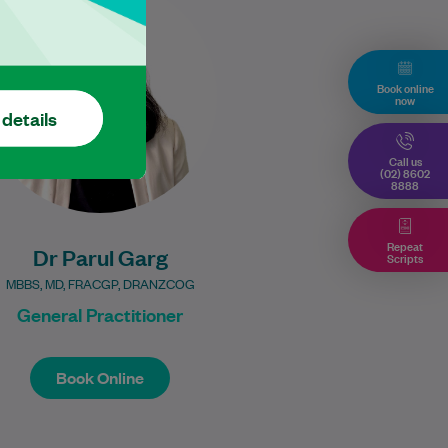
experienced General
Practitioner dedicated to
providing holistic, patient-
centred care. She completed
Book online
now
her postgraduate training…
 details
Learn More
Call us
(02) 8602
8888
Repeat
Dr Parul Garg
Scripts
MBBS, MD, FRACGP, DRANZCOG
General Practitioner
Book Online
Book Online