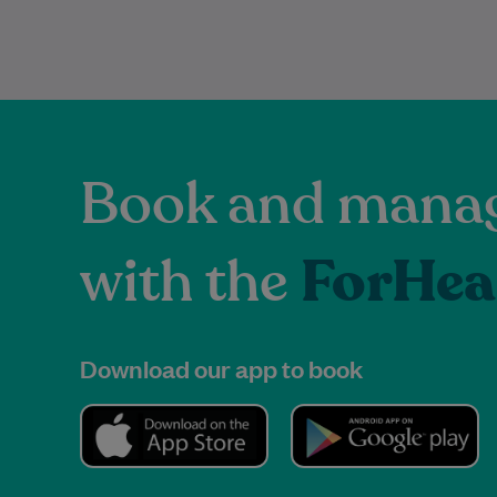
Book and manag
with the
ForHea
Download our app to book