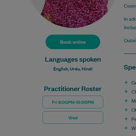
Coona
In ad
inclu
Outsi
Book online
Languages spoken
Spec
English, Urdu, Hindi
G
Practitioner Roster
C
M
Fri 6:00PM-10:00PM
O
Wed
Pe
W