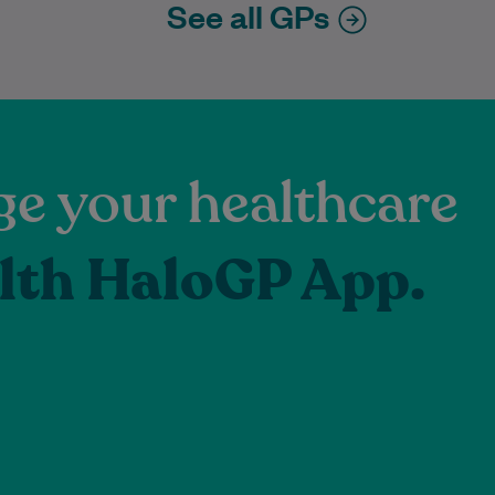
See all GPs
e your healthcare
lth HaloGP App.