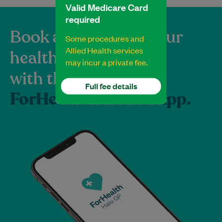
Valid Medicare Card
required
Book and manage your
Some procedures and
Allied Health services
healthcare
may incur a private fee.
with the
Full fee details
ForHealth HaloGP App.