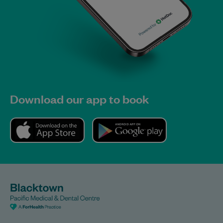
Download our app to book