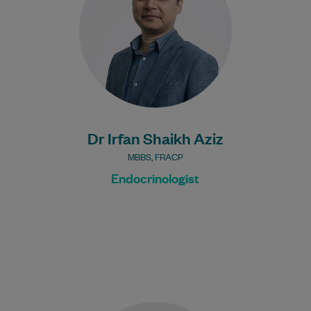
cricket and…
Learn More
Dr Irfan Shaikh Aziz
MBBS, FRACP
Endocrinologist
Dr Jefferey is an experienced