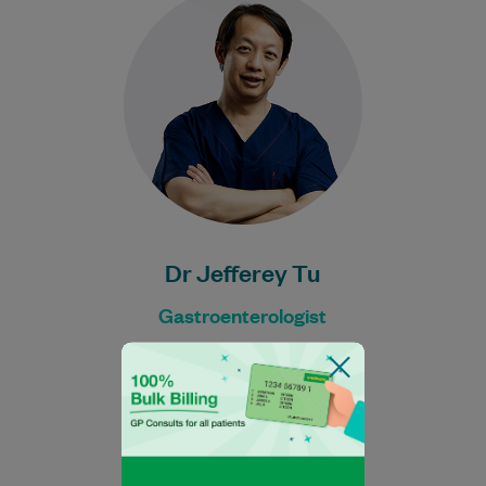
Gastroenterologist. He has worked at
prestigious centres including The Centre
for GI Health in Melbourne…
Learn More
Dr Jefferey Tu
Gastroenterologist