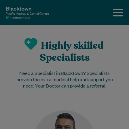
Highly skilled
Specialists
Need a Specialist in Blacktown? Specialists
provide the extra medical help and support you
need. Your Doctor can provide a referral.
Dr Shaikh is an experienced
Endocrinologist. He has worked with us
since 2012. Away from work, he enjoys