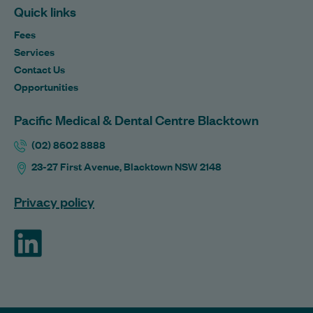
Quick links
Fees
Services
Contact Us
Opportunities
Pacific Medical & Dental Centre Blacktown
(02) 8602 8888
23-27 First Avenue, Blacktown NSW 2148
Privacy policy