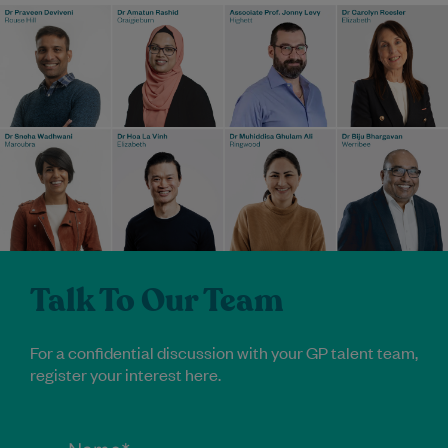
Talk To Our Team
For a confidential discussion with your GP talent team,
register your interest here.