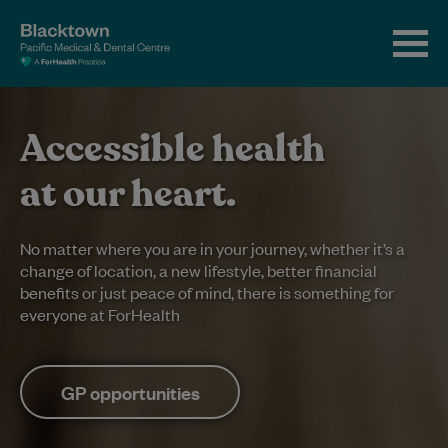
Accessible health
at our heart.
No matter where you are in your journey, whether it’s a
change of location, a new lifestyle, better financial
benefits or just peace of mind, there is something for
everyone at ForHealth
GP opportunities