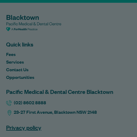
Quick links
Fees
Services
Contact Us
Opportunities
Pacific Medical & Dental Centre Blacktown
(02) 8602 8888
23-27 First Avenue, Blacktown NSW 2148
Privacy policy