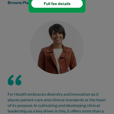
Browns Plains Medical & Dental Centre
Full fee details
For Health embraces diversity and innovation as it
places patient care and clinical standards at the heart
of its purpose. In cultivating and developing clinical
leadership as a key driver in this, it offers more than a