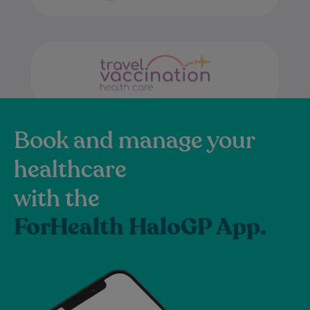
Book and manage your
healthcare
with the
ForHealth HaloGP App.