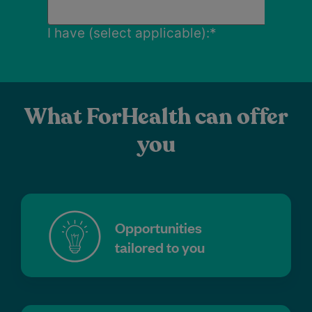
What ForHealth can offer
you
Opportunities
tailored to you
Attractive financial arrangements