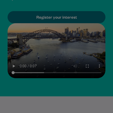
Register your interest
GP sub-specialty