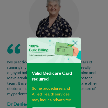
I’ve practiced here for 11 years after many years of
running my own practice elsewhere. I have really
Valid Medicare Card
enjoyed being able to concentrate on medicine and
leave administrative tasks to the very competent
required
team. It is so reassuring to know that there are other
Some procedures and
doctors in the practice able to take over the care of
my patients when I am away.
Allied Health services
may incur a private fee.
Dr Deniece Chapman