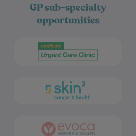
opportunities