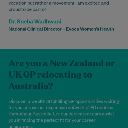
vocation but rather a movement I am excited and
proud to be part of
Dr. Sneha Wadhwani
National Clinical Director – Evoca Women’s Health
Are you a New Zealand or
UK GP relocating to
Australia?
Discover a wealth of fulfilling GP opportunities waiting
for you across our expansive network of 80 centres
throughout Australia. Let our dedicated team assist
you in finding the perfect fit for your career
aspirations.