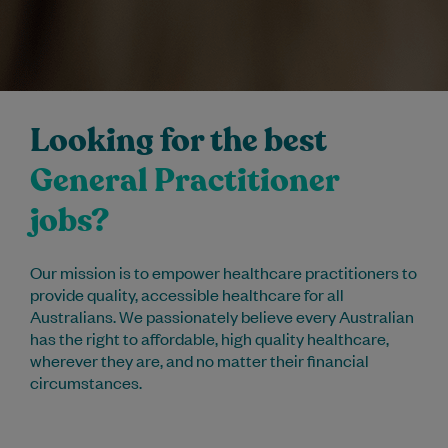
Looking for the best
General Practitioner
jobs?
Our mission is to empower healthcare practitioners to
provide quality, accessible healthcare for all
Australians. We passionately believe every Australian
has the right to affordable, high quality healthcare,
wherever they are, and no matter their financial
circumstances.