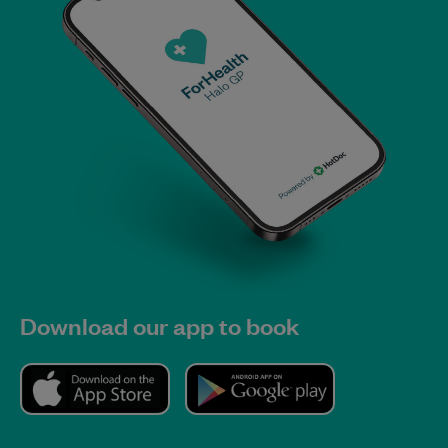
Download our app to book