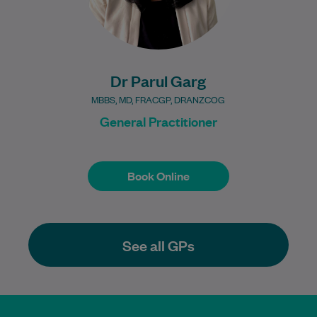
Dr Parul Garg
MBBS, MD, FRACGP, DRANZCOG
General Practitioner
Book Online
Book Online
See all GPs