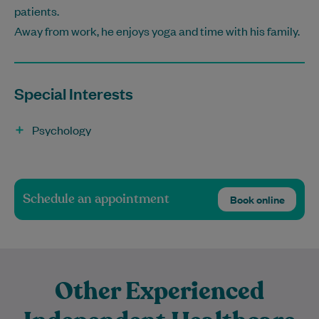
patients.
Away from work, he enjoys yoga and time with his family.
Special Interests
Psychology
Schedule an appointment
Book online
Other Experienced