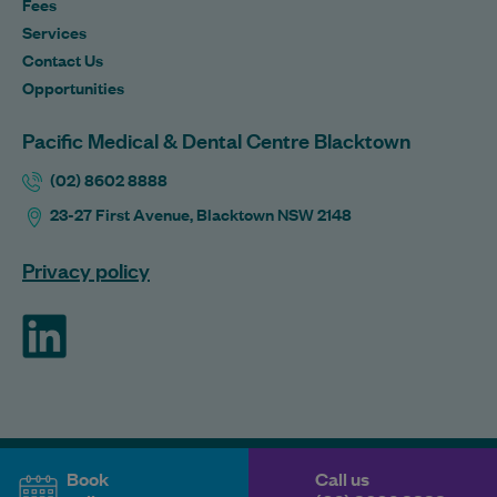
Fees
Services
Contact Us
Opportunities
Pacific Medical & Dental Centre Blacktown
(02) 8602 8888
23-27 First Avenue, Blacktown NSW 2148
Privacy policy
ForHealth
Book
Call us