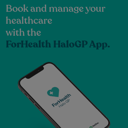
Book and manage your
healthcare
with the
ForHealth HaloGP App.