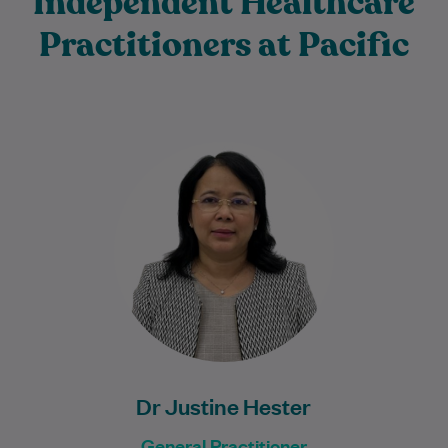
Independent Healthcare
Practitioners at Pacific
Dr Justine Hester is an experienced
General Practitioner with more than 20
years of experience providing
compassionate, patient-centred care to…
Learn More
Dr Justine Hester
General Practitioner