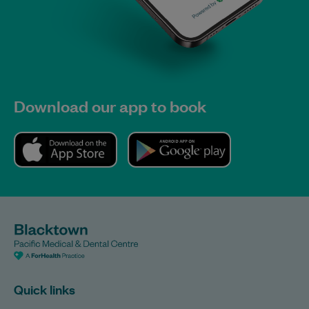
Download our app to book
Quick links