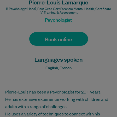
Pierre-Louis Lamarque
B Psychology (Hons), Post Grad Cert Forensic Mental Health, Certificate
IV Training & Assessment
Psychologist
Book online
Languages spoken
English, French
Pierre-Louis has been a Psychologist for 20+ years.
He has extensive experience working with children and
adults with a range of challenges.
He uses a variety of techniques to connect with his