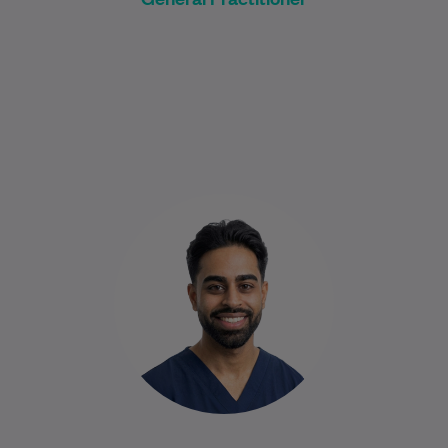
Dr Narendran is a compassionate and
approachable General Practitioner who is
committed to helping patients feel heard,
understood, and supported…
Learn More