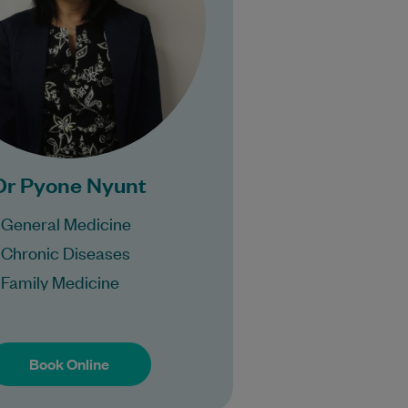
Bulk Billing:
100% Bulk Billing GP
sults for all patients.
ocedures may incur a
fee.
Dr Pyone Nyunt
General Medicine
Chronic Diseases
Family Medicine
Book Online
Book Online