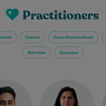
Practitioners
 Health
Dietitian
Evoca Women’s Health
Skin Clinic
Specialists
Dr Narendran is a
Dr Parul Garg is a highly
compassionate and
experienced General
proachable General
Practitioner dedicated to
er who is committed
providing holistic, patient-
 patients feel heard,
centred care. She completed