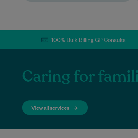
100% Bulk Billing GP Consults​
Caring for fami
View all services