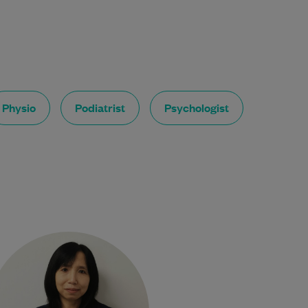
Physio
Podiatrist
Psychologist
Dr. Pyone Nyunt has been a
doctor for 25+ years. She is a
Fellow of the Royal Australian
College of…