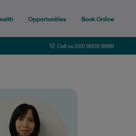
ealth
Opportunities
Book Online
Call us (02) 8602 8888
yone Nyunt has been a doctor
 years. She is a Fellow of the
Royal Australian College of…
Learn More