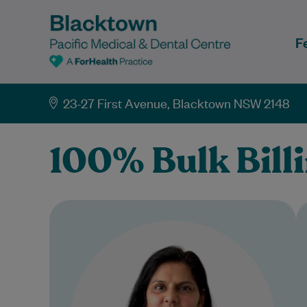
F
23-27 First Avenue, Blacktown NSW 2148
100% Bulk Bill
Dr Parul Garg is a highly
experienced General Practitioner
dedicated to providing holistic,
patient-centred care. She
completed her postgraduate