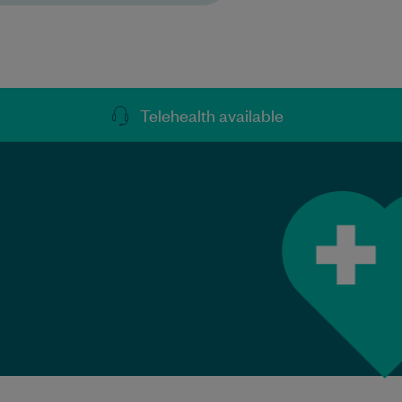
Telehealth available