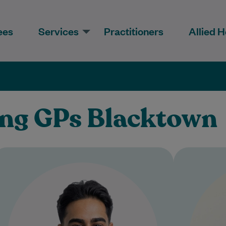
ees
Services
Practitioners
Allied H
ing GPs Blacktown
Dr Narendran is a compassionate
Dr. P
and approachable General
for 25+
Practitioner who is committed to
helping patients feel heard,
understood, and supported…