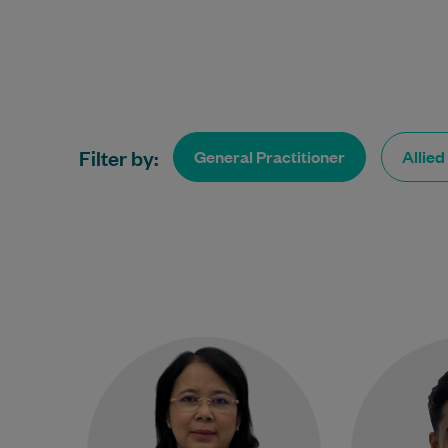
Filter by:
General Practitioner
Allied
Dr Justine Hester is an
experienced General
Practitioner with more than 20
ap
years of experience providing
Practition
compassionate, patient-
to helping