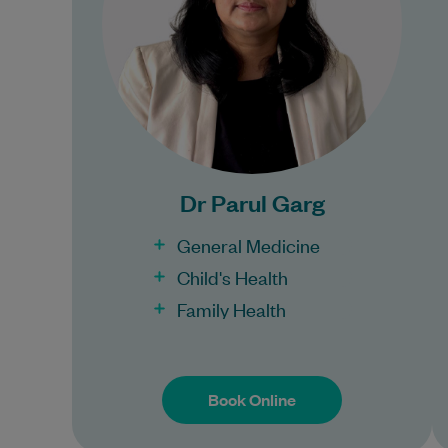
training…
Learn More
Bulk Billing:
100% Bulk Billing GP
Consults for all patients.
Dr Parul Garg
Procedures may incur a
fee.
General Medicine
Child's Health
Family Health
Book Online
Book Online