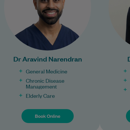
Learn More
Bulk Billing:
Con
100% Bulk Billing GP
Pr
Consults for all patients.
Procedures may incur a
Dr Aravind Narendran
fee.
General Medicine
Chronic Disease
Management
Elderly Care
Book Online
Book Online