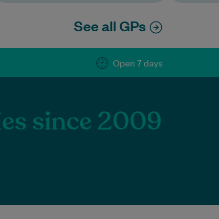
See all GPs
Open 7 days
lies since 2009